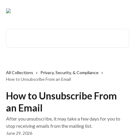
Skip to main content
Search for articles...
All Collections
Privacy, Security, & Compliance
How to Unsubscribe From an Email
How to Unsubscribe From
an Email
After you unsubscribe, it may take a few days for you to
stop receiving emails from the mailing list.
June 29, 2026