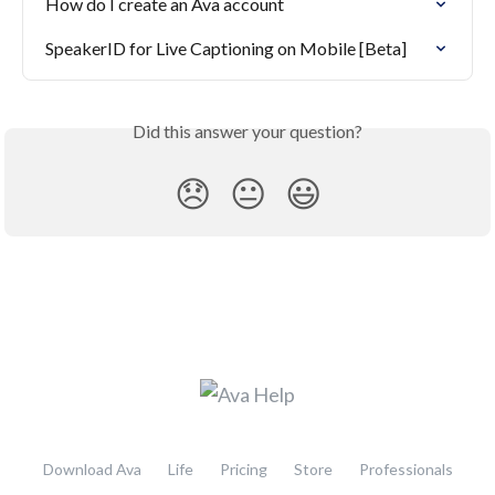
How do I create an Ava account
SpeakerID for Live Captioning on Mobile [Beta]
Did this answer your question?
😞
😐
😃
Download Ava
Life
Pricing
Store
Professionals