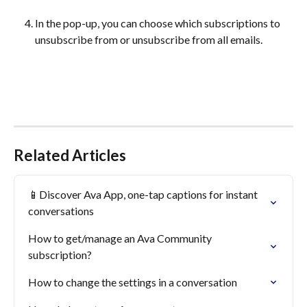
In the pop-up, you can choose which subscriptions to 
unsubscribe from or unsubscribe from all emails. 
Related Articles
📱Discover Ava App, one-tap captions for instant 
conversations
How to get/manage an Ava Community 
subscription?
How to change the settings in a conversation