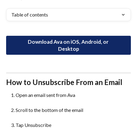
Table of contents
Download Ava on iOS, Android, or 
Desktop
How to Unsubscribe From an Email
Open an email sent from Ava
Scroll to the bottom of the email
Tap Unsubscribe