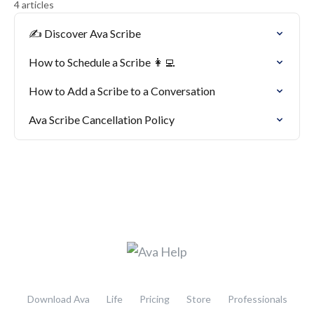
4 articles
✍️ Discover Ava Scribe
How to Schedule a Scribe 👩‍💻
How to Add a Scribe to a Conversation
Ava Scribe Cancellation Policy
Download Ava
Life
Pricing
Store
Professionals