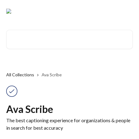
Skip to main content
Search for articles...
All Collections
Ava Scribe
Ava Scribe
The best captioning experience for organizations & people
in search for best accuracy