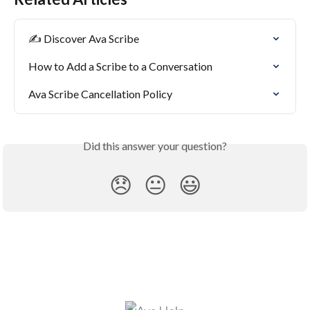
✍️ Discover Ava Scribe
How to Add a Scribe to a Conversation
Ava Scribe Cancellation Policy
Did this answer your question?
😞
😐
😃