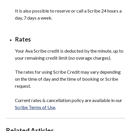
It is also possible to reserve or call a Scribe 24 hours a 
day, 7 days a week.
Rates
Your Ava Scribe credit is deducted by the minute, up to 
your remaining credit limit (no overage charges).
The rates for using Scribe Credit may vary depending 
on the time of day and the time of booking or Scribe 
request.
Current rates & cancellation policy are available in our 
Scribe Terms of Use
. 
Related Articles