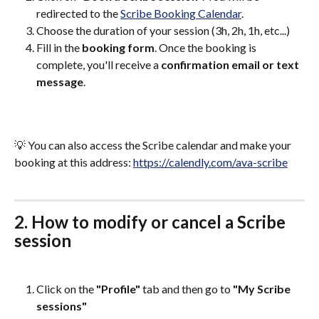
redirected to the 
Scribe Booking Calendar
.
Choose the duration of your session (3h, 2h, 1h, etc...)
Fill in the 
booking form
. Once the booking is 
complete, you'll receive a 
confirmation email or text 
message
.
💡 You can also access the Scribe calendar and make your 
booking at this address: 
https://calendly.com/ava-scribe
2. How to modify or cancel a Scribe 
session
Click on the 
"Profile"
 tab and then go to 
"My Scribe 
sessions"