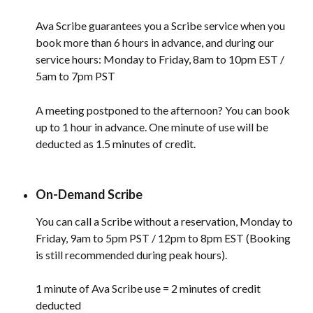
Ava Scribe guarantees you a Scribe service when you 
book more than 6 hours in advance, and during our 
service hours: Monday to Friday, 8am to 10pm EST / 
5am to 7pm PST
A meeting postponed to the afternoon? You can book 
up to 1 hour in advance. One minute of use will be 
deducted as 1.5 minutes of credit.
On-Demand Scribe
You can call a Scribe without a reservation, Monday to 
Friday, 9am to 5pm PST / 12pm to 8pm EST (Booking 
is still recommended during peak hours). 
1 minute of Ava Scribe use = 2 minutes of credit 
deducted