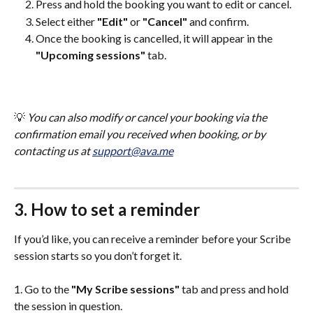
Press and hold the booking you want to edit or cancel.
Select either 
"Edit"
 or 
"Cancel"
 and confirm.
Once the booking is cancelled, it will appear in the 
"Upcoming sessions"
 tab.
💡 
You can also modify or cancel your booking via the 
confirmation email you received when booking, or by 
contacting us at 
support@ava.me
3. How to set a reminder
If you’d like, you can receive a reminder before your Scribe 
session starts so you don’t forget it.
1. Go to the 
"My Scribe sessions"
 tab and press and hold 
the session in question.