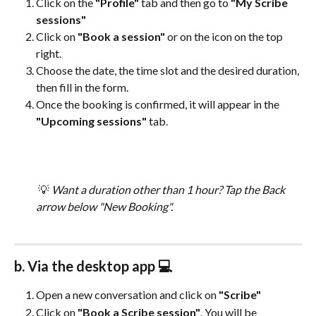
Click on the 
"Profile"
 tab and then go to 
"My Scribe 
sessions"
Click on 
"Book a session"
 or on the icon on the top 
right.
Choose the date, the time slot and the desired duration, 
then fill in the form.
Once the booking is confirmed, it will appear in the 
"Upcoming sessions"
 tab.
 💡 
Want a duration other than 1 hour? Tap the Back 
arrow below "New Booking". 
b. Via the desktop app 💻
Open a new conversation and click on 
"Scribe"
Click on 
"Book a Scribe session"
. You will be 