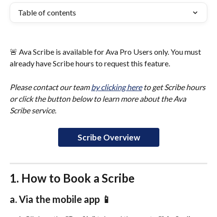
Table of contents
🚨 Ava Scribe is available for Ava Pro Users only. You must 
already have Scribe hours to request this feature. 
Please contact our team 
by clicking here
 to get Scribe hours 
or click the button below to learn more about the Ava 
Scribe service. 
Scribe Overview
1. How to Book a Scribe
a. Via the mobile app 📱