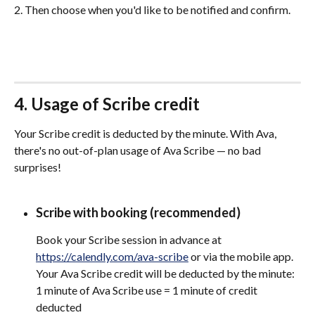
2. Then choose when you'd like to be notified and confirm.
4. Usage of Scribe credit
Your Scribe credit is deducted by the minute. With Ava, 
there's no out-of-plan usage of Ava Scribe — no bad 
surprises!
Scribe with booking (recommended)
Book your Scribe session in advance at 
https://calendly.com/ava-scribe
 or via the mobile app. 
Your Ava Scribe credit will be deducted by the minute: 
1 minute of Ava Scribe use = 1 minute of credit 
deducted