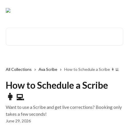
Skip to main content
Search for articles...
All Collections
Ava Scribe
How to Schedule a Scribe 👩‍💻
How to Schedule a Scribe
👩‍💻
Want to use a Scribe and get live corrections? Booking only
takes a few seconds!
June 29, 2026