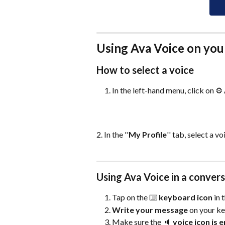
Using Ava Voice on you
How to select a voice 
In the left-hand menu, click on ⚙️ 
2. In the ''
My Profile
'' tab, select a v
Using Ava Voice in a conver
Tap on the ⌨️ 
keyboard icon
 in
Write your message
 on your k
Make sure the 🔈 
voice icon is 