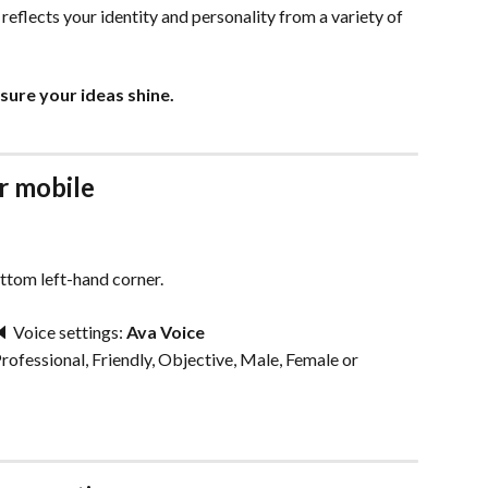
reflects your identity and personality from a variety of 
re your ideas shine.
r mobile 
ottom left-hand corner.
 Voice settings: 
Ava Voice
ofessional, Friendly, Objective, Male, Female or 