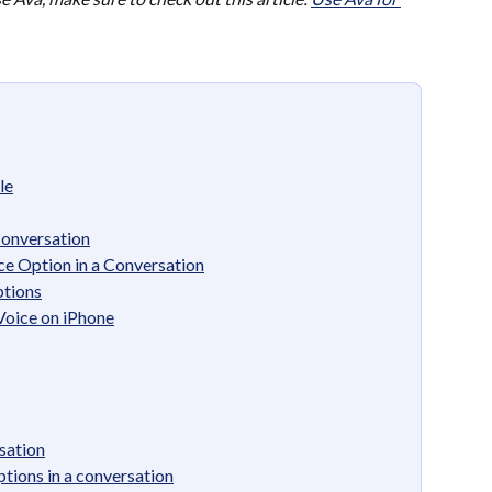
le
Conversation
e Option in a Conversation
tions
Voice on iPhone
sation
tions in a conversation