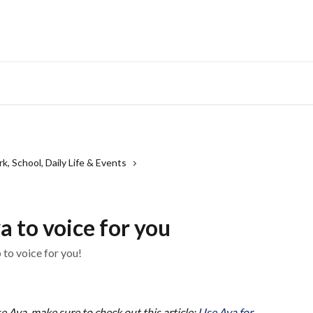
, School, Daily Life & Events
a to voice for you
 to voice for you!
use Ava, make sure to check out this article: 
Use Ava for 