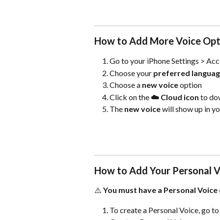
How to Add More Voice Opt
Go to your iPhone Settings > Acc
Choose your 
preferred langua
Choose a 
new voice
 option
Click on the 
☁️ Cloud icon
 to do
The 
new voice
 will show up in y
How to Add Your Personal V
⚠️ 
You must have a Personal Voice 
To create a Personal Voice, go to