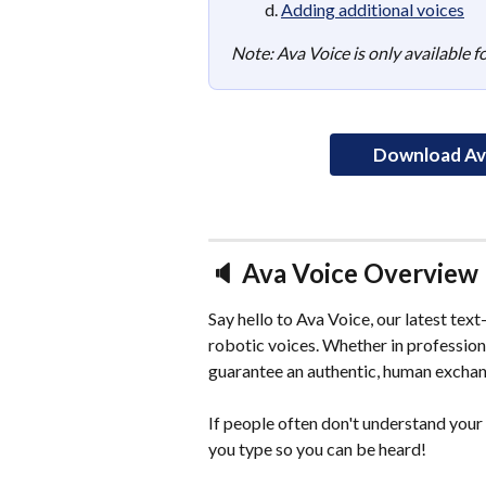
d. 
Adding additional voices
Note: Ava Voice is only available 
Download Ava
🔈 Ava Voice Overview
Say hello to Ava Voice, our latest tex
robotic voices. Whether in professiona
guarantee an authentic, human exchan
If people often don't understand your 
you type so you can be heard! 