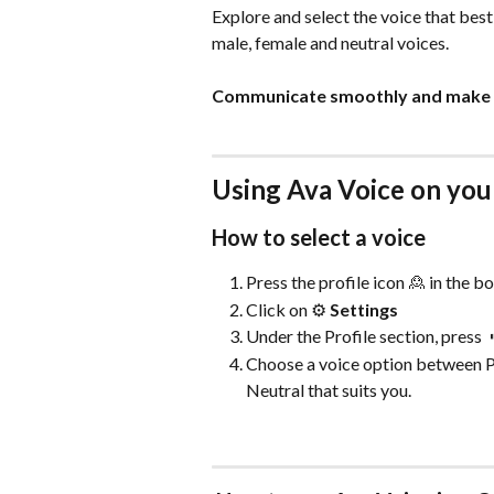
Explore and select the voice that best 
male, female and neutral voices. 
Communicate smoothly and make su
Using Ava Voice on you
How to select a voice
Press the profile icon 🙎 in the b
Click on ⚙️ 
Settings
Under the Profile section, press 
Choose a voice option between Pr
Neutral that suits you.