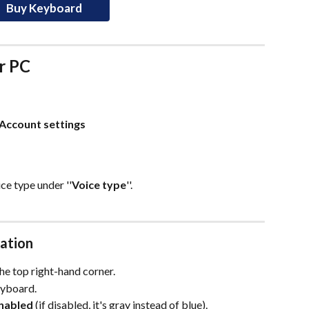
Buy Keyboard
r PC
Account settings
oice type under ''
Voice type
''.
sation
 the top right-hand corner.
eyboard.
enabled
 (if disabled, it's gray instead of blue).