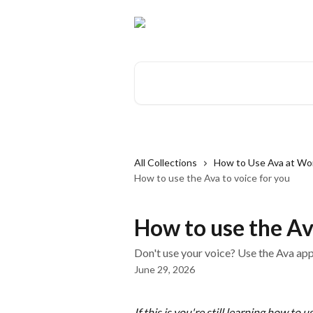
Skip to main content
Search for articles...
All Collections
How to Use Ava at Work
How to use the Ava to voice for you
How to use the Av
Don't use your voice? Use the Ava app
June 29, 2026
If this is you're still learning how to 