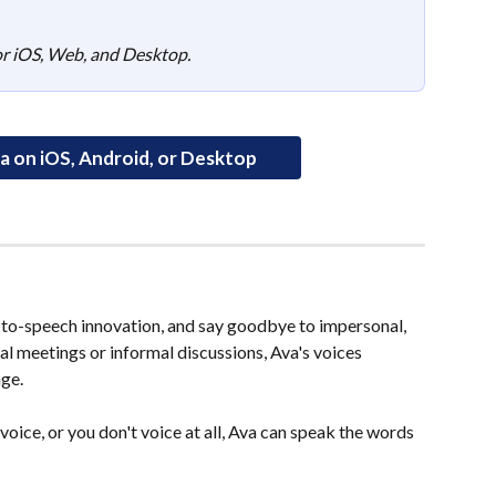
for iOS, Web, and Desktop.
 on iOS, Android, or Desktop
t-to-speech innovation, and say goodbye to impersonal, 
l meetings or informal discussions, Ava's voices 
ge.
voice, or you don't voice at all, Ava can speak the words 