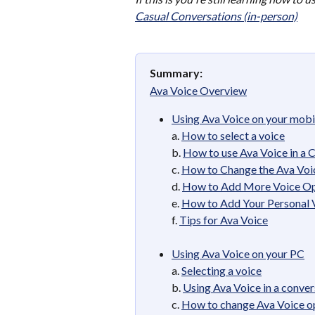
Casual Conversations (in-person)
Summary:
Ava Voice Overview
Using Ava Voice on your mobi
a. 
How to select a voice
b. 
How to use Ava Voice in a 
c. 
How to Change the Ava Voic
d. 
How to Add More Voice Op
e. 
How to Add Your Personal 
f. 
Tips for Ava Voice
Using Ava Voice on your PC
a. 
Selecting a voice
b. 
Using Ava Voice in a conver
c. 
How to change Ava Voice op