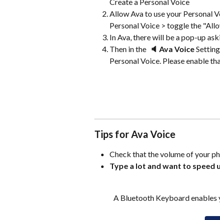
Create a Personal Voice
Allow Ava to use your Personal Vo
Personal Voice > toggle the "All
In Ava, there will be a pop-up ask
Then in the  
🔈 Ava Voice 
Setting
Personal Voice. Please enable tha
Tips for Ava Voice
Check that the volume of your ph
Type a lot and want to speed u
A Bluetooth Keyboard enables y