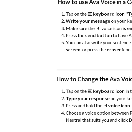
 How to use Ava Voice in a 
Tap on the ⌨️ 
keyboard icon ''T
Write your message
 on your k
Make sure the 🔈 voice icon 
is e
Press the 
send button 
to have A
You can also write your sentence 
screen
, or press the 
eraser
 icon
How to Change the Ava Voic
Tap on the ⌨️ 
keyboard icon 
in 
Type your response
 on your k
Press and hold the 🔈
voice icon
Choose a voice option between Pr
Neutral that suits you and click
 