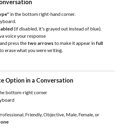
Conversation
ype''
 in the bottom right-hand corner.
eyboard.
nabled
 (if disabled, it's grayed out instead of blue).
va voice your response
and press the 
two arrows
 to make it appear in 
full 
 to erase what you were writing. 
e Option in a Conversation
the bottom-right corner
eyboard
ofessional, Friendly, Objective, Male, Female, or 
Done