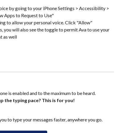
ice by going to your iPhone Settings > Accessibility > 
ow Apps to Request to Use"
ing to allow your personal voice. Click "Allow"
s, you will also see the toggle to permit Ava to use your 
t as well
one is enabled and to the maximum to be heard.
p the typing pace? This is for you!
ou to type your messages faster, anywhere you go.