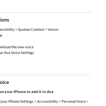
ions
essibility > Spoken Content > Voices 
ge
wnload the new voice
our Ava Voice Settings
oice 
on your iPhone to add it to Ava
 your iPhone Settings > Accessibility > Personal Voice > 