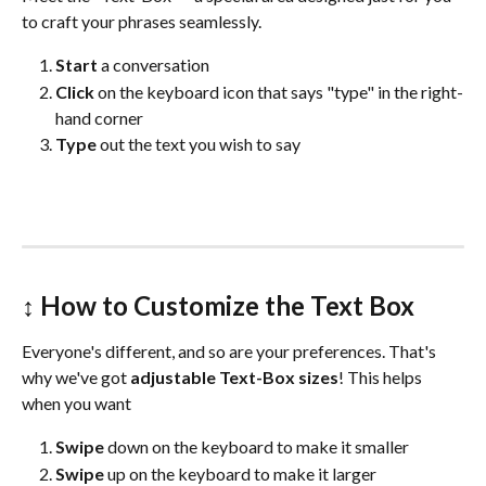
to craft your phrases seamlessly. 
Start 
a conversation
Click 
on the keyboard icon that says "type" in the right-
hand corner
Type
 out the text you wish to say
↕️ 
How to Customize the Text Box 
Everyone's different, and so are your preferences. That's 
why we've got 
adjustable Text-Box sizes
! This helps 
when you want
Swipe 
down on the keyboard to make it smaller
Swipe
 up on the keyboard to make it larger