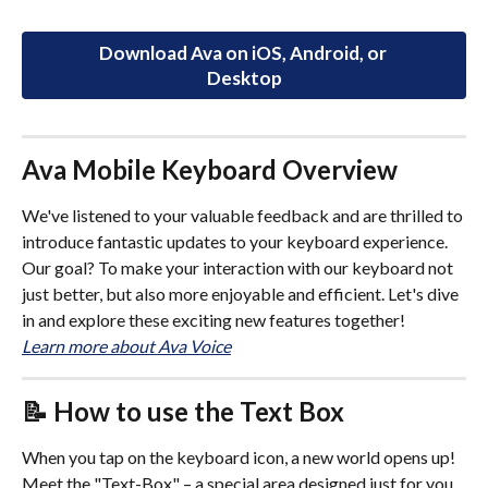
Download Ava on iOS, Android, or 
Desktop
Ava Mobile Keyboard Overview
We've listened to your valuable feedback and are thrilled to 
introduce fantastic updates to your keyboard experience. 
Our goal? To make your interaction with our keyboard not 
just better, but also more enjoyable and efficient. Let's dive 
in and explore these exciting new features together!
Learn more about Ava Voice
📝
 How to use the Text Box
When you tap on the keyboard icon, a new world opens up! 
Meet the "Text-Box" – a special area designed just for you 