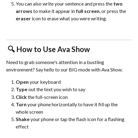
You can also write your sentence and press the 
two 
arrows
 to make it appear in 
full screen
, or press the 
eraser
 icon to erase what you were writing. 
 🔍
 How to Use Ava Show 
Need to grab someone's attention in a bustling 
environment? Say hello to our BIG mode with Ava Show.
Open 
your keyboard
Type
 out the text you wish to say
Click
 the full-screen icon
Turn
 your phone horizontally to have it fill up the 
whole screen
Shake
 your phone or tap the flash icon for a flashing 
effect