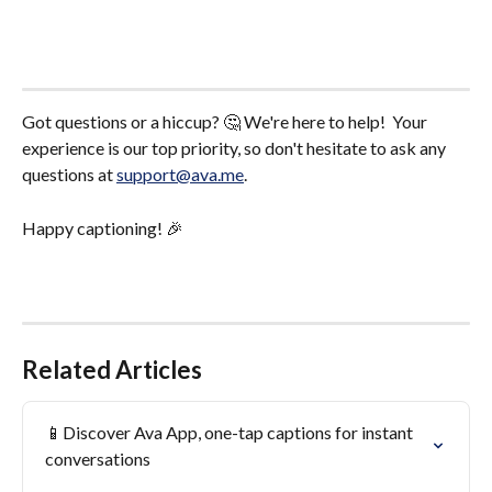
Got questions or a hiccup? 🤔 We're here to help!  Your 
experience is our top priority, so don't hesitate to ask any 
questions at 
support@ava.me
.
Happy captioning! 🎉
Related Articles
📱Discover Ava App, one-tap captions for instant 
conversations