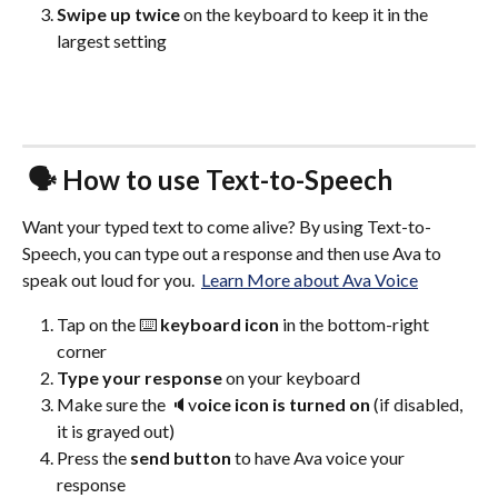
Swipe up twice
 on the keyboard to keep it in the 
largest setting
 🗣️ How to use Text-to-Speech 
Want your typed text to come alive? By using Text-to-
Speech, you can type out a response and then use Ava to 
speak out loud for you.  
Learn More about Ava Voice
Tap on the ⌨️ 
keyboard icon 
in the bottom-right 
corner
Type your response
 on your keyboard
Make sure the 🔈v
oice icon is turned on 
(if disabled, 
it is grayed out)
Press the 
send button 
to have Ava voice your 
response