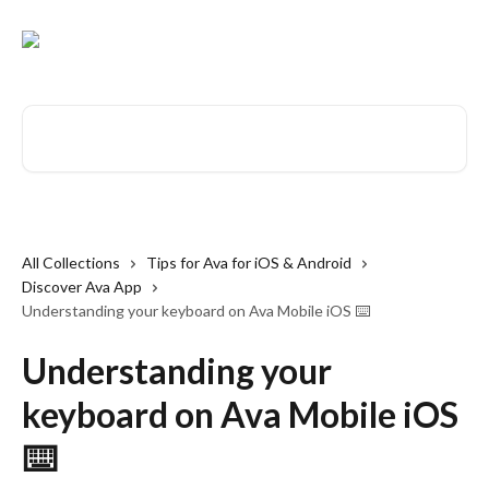
Skip to main content
Search for articles...
All Collections
Tips for Ava for iOS & Android
Discover Ava App
Understanding your keyboard on Ava Mobile iOS ⌨️
Understanding your
keyboard on Ava Mobile iOS
⌨️