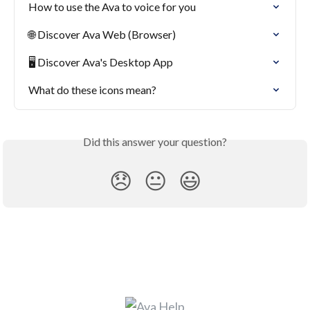
How to use the Ava to voice for you
🌐 Discover Ava Web (Browser)
🖥 Discover Ava's Desktop App
What do these icons mean?
Did this answer your question?
😞
😐
😃