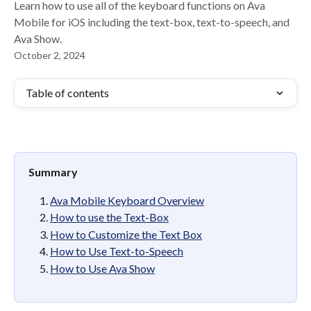
Learn how to use all of the keyboard functions on Ava
Mobile for iOS including the text-box, text-to-speech, and
Ava Show.
October 2, 2024
Table of contents
Summary
Ava Mobile Keyboard Overview
How to use the Text-Box
How to Customize the Text Box
How to Use Text-to-Speech
How to Use Ava Show